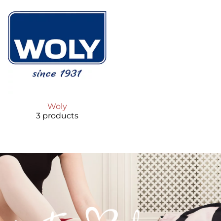
Woly
3 products