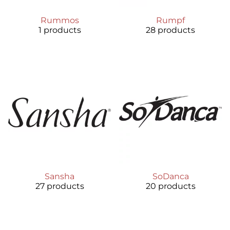
Rummos
Rumpf
1 products
28 products
Sansha
SoDanca
27 products
20 products