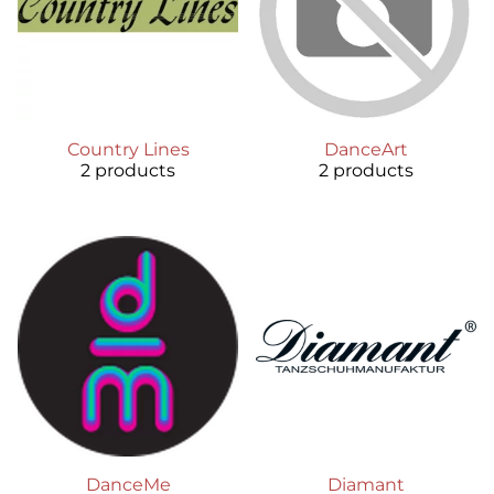
Country Lines
DanceArt
2 products
2 products
DanceMe
Diamant