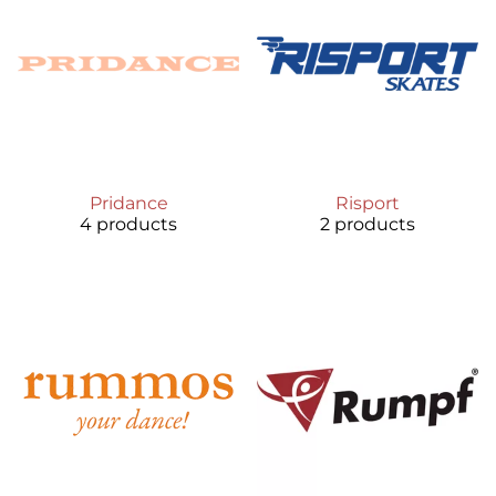
Pridance
Risport
4 products
2 products