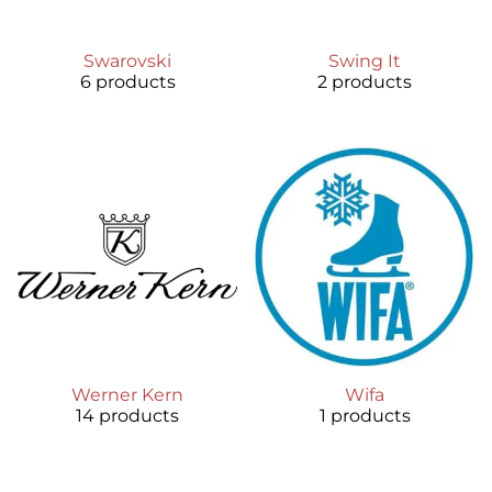
Swarovski
Swing It
6 products
2 products
Werner Kern
Wifa
14 products
1 products