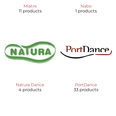
Miatre
Nabo
11 products
1 products
Natura Dance
PortDance
4 products
33 products