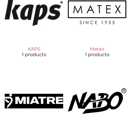
KAPS
Matex
1 products
1 products