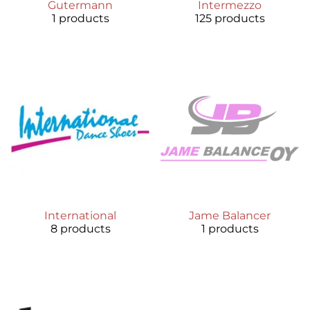
Gutermann
Intermezzo
1 products
125 products
International
Jame Balancer
8 products
1 products