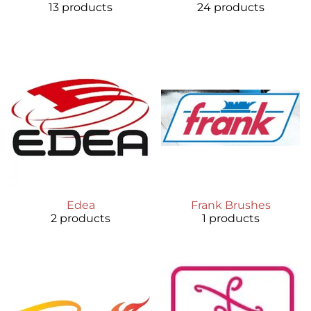
13 products
24 products
Edea
Frank Brushes
2 products
1 products