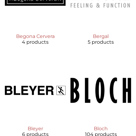
Begona Cervera
Bergal
4 products
5 products
Bleyer
Bloch
6 products
104 products