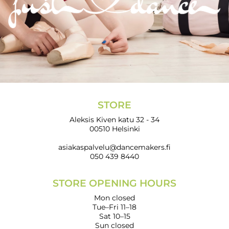
STORE
Aleksis Kiven katu 32 - 34
00510 Helsinki
asiakaspalvelu@dancemakers.fi
050 439 8440
STORE OPENING HOURS
Mon closed
Tue–Fri 11–18
Sat 10–15
Sun closed