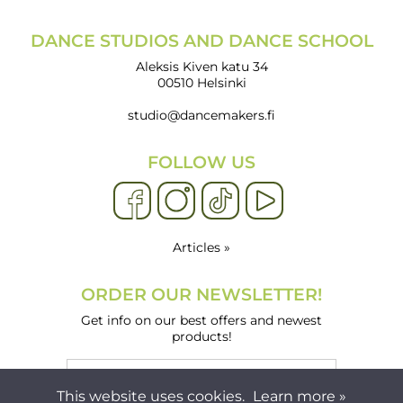
DANCE STUDIOS AND DANCE SCHOOL
Aleksis Kiven katu 34
00510 Helsinki
studio@dancemakers.fi
FOLLOW US
Articles »
ORDER OUR NEWSLETTER!
Get info on our best offers and newest
products!
This website uses cookies.
Learn more »