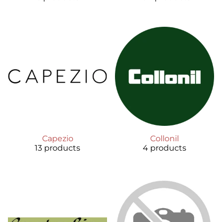
Capezio
Collonil
13 products
4 products