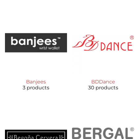
Banjees
BDDance
3 products
30 products