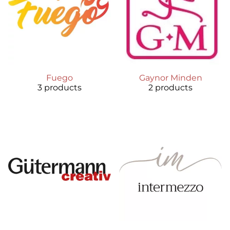
Fuego
Gaynor Minden
3 products
2 products