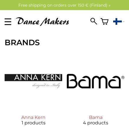
Free shipping on orders over 150 € (Finland) »
BRANDS
Anna Kern
Bama
1 products
4 products