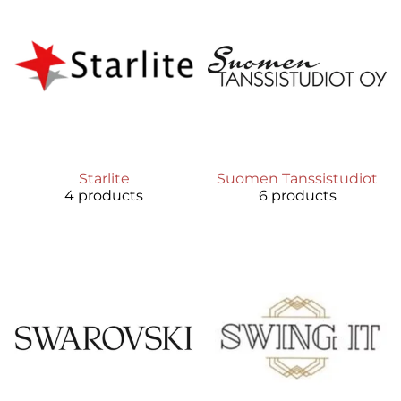
Starlite
Suomen Tanssistudiot
4 products
6 products