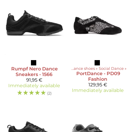
Rumpf
Nero Dance
Products
‪»
Dance shoes
‪»
Social Dance
‪»
PortDance
- PD09
Sneakers - 1566
Fashion
91,95 €
129,95 €
Immediately available
Immediately available
☆
☆
☆
☆
☆
(2)