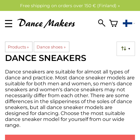
Free shipping on orders over 150 € (Finland) »
Products
‪»
Dance shoes
‪»
▼
DANCE SNEAKERS
Dance sneakers are suitable for almost all types of
dance and practice. Most dance sneaker models are
suitable for both men and women, so men's dance
sneakers and women's dance sneakers may not
necessarily differ from each other. There are some
differences in the slipperiness of the soles of dance
sneakers, but all dance sneaker models are
designed for dancing. Choose the most suitable
dance sneaker model for yourself from our wide
range.