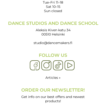
Tue–Fri 11–18
Sat 10–15
Sun closed
DANCE STUDIOS AND DANCE SCHOOL
Aleksis Kiven katu 34
00510 Helsinki
studio@dancemakers.fi
FOLLOW US
Articles »
ORDER OUR NEWSLETTER!
Get info on our best offers and newest
products!