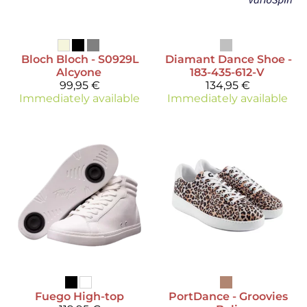
Bloch
Bloch - S0929L
Diamant
Dance Shoe -
Alcyone
183-435-612-V
99,95 €
134,95 €
Immediately available
Immediately available
Fuego
High-top
PortDance
- Groovies