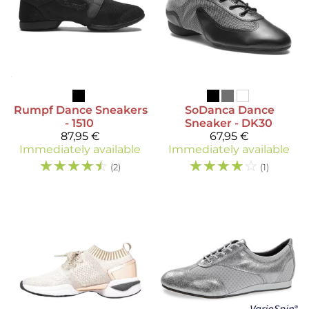
Rumpf
Dance Sneakers
SoDanca
Dance
- 1510
Sneaker - DK30
87,95 €
67,95 €
Immediately available
Immediately available
☆
☆
☆
☆
☆
☆
☆
☆
☆
☆
(2)
(1)