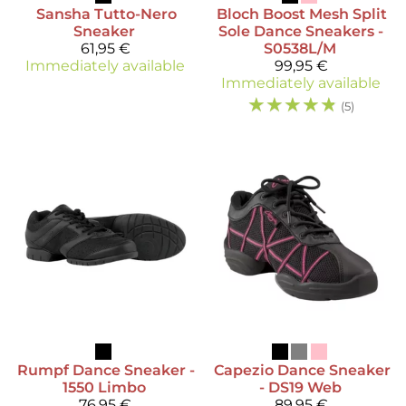
Sansha
Tutto-Nero
Bloch
Boost Mesh Split
Sneaker
Sole Dance Sneakers -
61,95 €
S0538L/M
Immediately available
99,95 €
Immediately available
☆
☆
☆
☆
☆
(5)
Rumpf
Dance Sneaker -
Capezio
Dance Sneaker
1550 Limbo
- DS19 Web
76,95 €
89,95 €