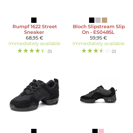
Rumpf
1622 Street
Bloch
Slipstream Slip
Sneaker
On - ES0485L
68,95 €
59,95 €
Immediately available
Immediately available
☆
☆
☆
☆
☆
☆
☆
☆
☆
☆
(5)
(2)