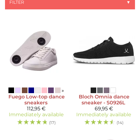
FILTER
▼
»
Fuego
Low-top dance
Bloch
Omnia dance
sneakers
sneaker - S0926L
112,95 €
69,95 €
Immediately available
Immediately available
☆
☆
☆
☆
☆
☆
☆
☆
☆
☆
(17)
(14)