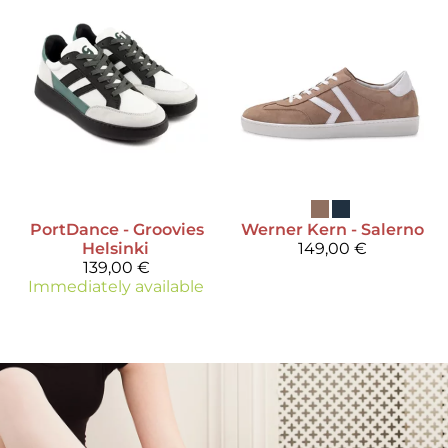
PortDance
- Groovies
Werner Kern
- Salerno
Helsinki
149,00 €
139,00 €
Immediately available