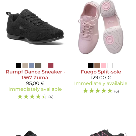
Rumpf
Dance Sneaker -
Fuego
Split-sole
1567 Zuma
129,00 €
95,00 €
Immediately available
Immediately available
☆
☆
☆
☆
☆
(6)
☆
☆
☆
☆
☆
(4)