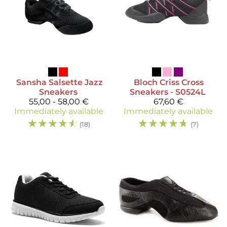
Sansha
Salsette Jazz
Bloch
Criss Cross
Sneakers
Sneakers - S0524L
55,00 - 58,00 €
67,60 €
Immediately available
Immediately available
☆
☆
☆
☆
☆
☆
☆
☆
☆
☆
(18)
(7)