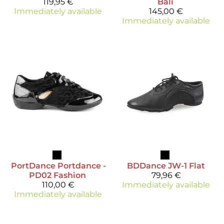
119,95 €
Bali
Immediately available
145,00 €
Immediately available
PortDance
Portdance -
BDDance
JW-1 Flat
PD02 Fashion
79,96 €
110,00 €
Immediately available
Immediately available