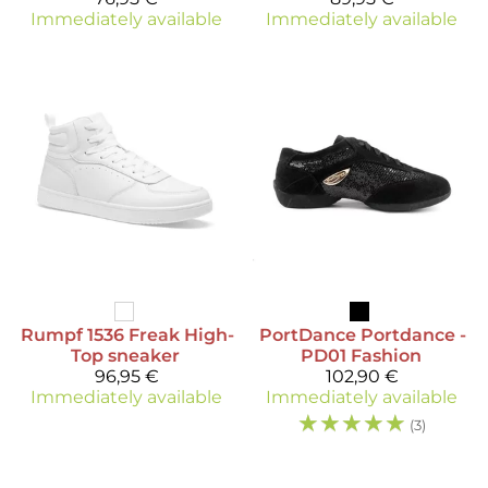
Immediately available
Immediately available
Rumpf
1536 Freak High-
PortDance
Portdance -
Top sneaker
PD01 Fashion
96,95 €
102,90 €
Immediately available
Immediately available
☆
☆
☆
☆
☆
(3)