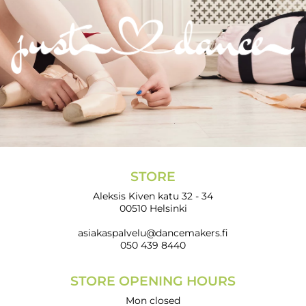
STORE
Aleksis Kiven katu 32 - 34
00510 Helsinki
asiakaspalvelu@dancemakers.fi
050 439 8440
STORE OPENING HOURS
Mon closed