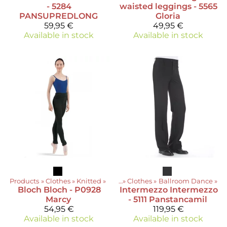
- 5284
waisted leggings - 5565
PANSUPREDLONG
Gloria
59,95 €
49,95 €
Available in stock
Available in stock
Products
‪»
Clothes
‪»
Knitted
Products
‪»
‪»
Clothes
‪»
Ballroom Dance
‪»
Bloch
Bloch - P0928
Intermezzo
Intermezzo
Marcy
- 5111 Panstancamil
54,95 €
119,95 €
Available in stock
Available in stock