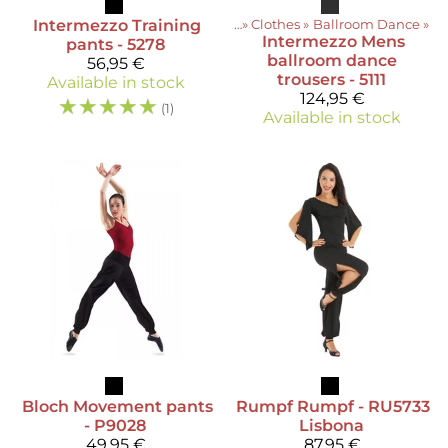
Intermezzo
Training
Products
‪»
Clothes
‪»
Ballroom Dance
‪»
Intermezzo
Mens
pants - 5278
ballroom dance
56,95 €
trousers - 5111
Available in stock
124,95 €
☆
☆
☆
☆
☆
(1)
Available in stock
Bloch
Movement pants
Rumpf
Rumpf - RU5733
- P9028
Lisbona
49,95 €
87,95 €