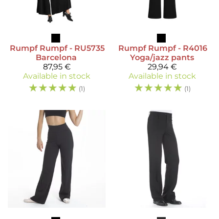
Rumpf
Rumpf - RU5735
Rumpf
Rumpf - R4016
Barcelona
Yoga/jazz pants
87,95 €
29,94 €
Available in stock
Available in stock
☆
☆
☆
☆
☆
☆
☆
☆
☆
☆
(1)
(1)