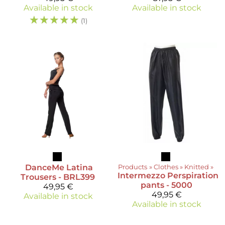
Available in stock
Available in stock
☆
☆
☆
☆
☆
(1)
DanceMe
Latina
Products
‪»
Clothes
‪»
Knitted
‪»
Intermezzo
Perspiration
Trousers - BRL399
pants - 5000
49,95 €
49,95 €
Available in stock
Available in stock