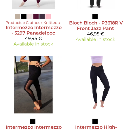
Products
‪»
Clothes
‪»
Knitted
‪»
Bloch
Bloch - P3618R V
Intermezzo
Intermezzo
Front Jazz Pant
- 5297 Panadelpoc
46,95 €
49,95 €
Available in stock
Available in stock
Intermezzo
Intermezzo
Intermezzo
High-