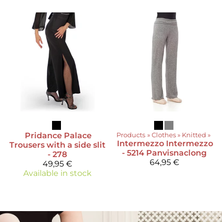
Pridance
Palace
Products
‪»
Clothes
‪»
Knitted
‪»
Intermezzo
Intermezzo
Trousers with a side slit
- 5214 Panvisnaclong
- 278
64,95 €
49,95 €
Available in stock