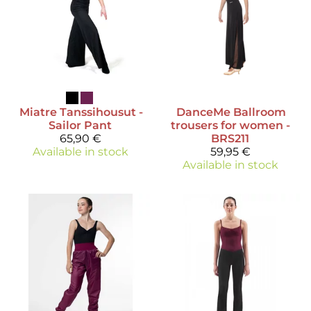
Miatre
Tanssihousut -
DanceMe
Ballroom
Sailor Pant
trousers for women -
65,90 €
BRS211
Available in stock
59,95 €
Available in stock