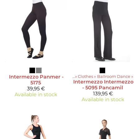
Intermezzo
Panmer -
Products
‪»
Clothes
‪»
Ballroom Dance
‪»
Intermezzo
Intermezzo
5175
- 5095 Pancamil
39,95 €
139,95 €
Available in stock
Available in stock