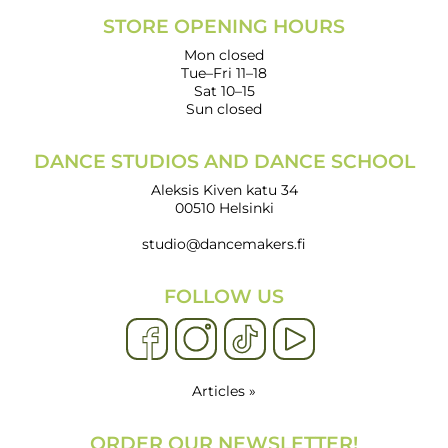
STORE OPENING HOURS
Mon closed
Tue–Fri 11–18
Sat 10–15
Sun closed
DANCE STUDIOS AND DANCE SCHOOL
Aleksis Kiven katu 34
00510 Helsinki
studio@dancemakers.fi
FOLLOW US
Articles »
ORDER OUR NEWSLETTER!