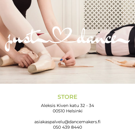
STORE
Aleksis Kiven katu 32 - 34
00510 Helsinki
asiakaspalvelu@dancemakers.fi
050 439 8440