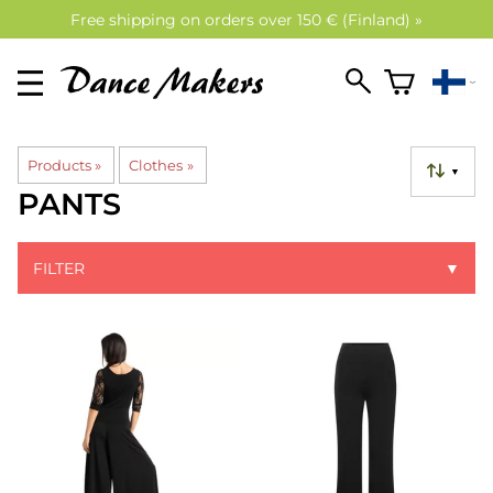
Free shipping on orders over 150 € (Finland) »
Products
‪»
Clothes
‪»
▼
PANTS
FILTER
▼