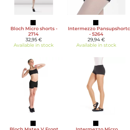
Bloch
Micro shorts -
Intermezzo
Pansupshortc
2714
- 5264
32,95 €
29,94 €
Available in stock
Available in stock
Bloch
Matea V Front
Intermezzo
Micro