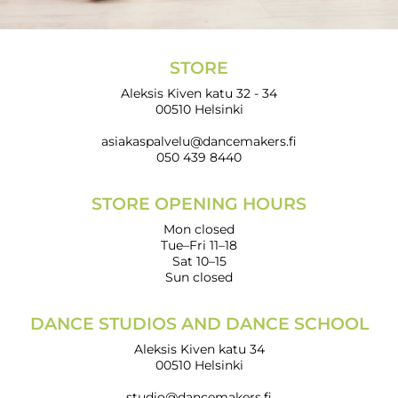
STORE
Aleksis Kiven katu 32 - 34
00510 Helsinki
asiakaspalvelu@dancemakers.fi
050 439 8440
STORE OPENING HOURS
Mon closed
Tue–Fri 11–18
Sat 10–15
Sun closed
DANCE STUDIOS AND DANCE SCHOOL
Aleksis Kiven katu 34
00510 Helsinki
studio@dancemakers.fi