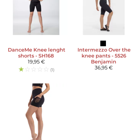
DanceMe
Knee lenght
Intermezzo
Over the
shorts - SH168
knee pants - 5526
19,95 €
Benjamin
☆
☆
☆
☆
☆
36,95 €
(1)