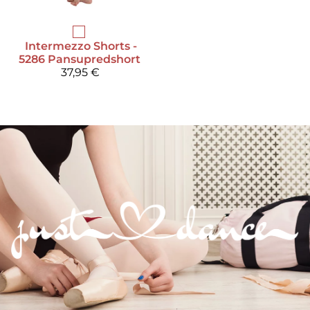
Intermezzo
Shorts -
5286 Pansupredshort
37,95 €