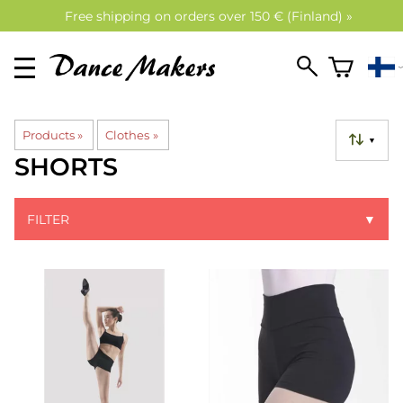
Free shipping on orders over 150 € (Finland) »
Products
‪»
Clothes
‪»
▼
SHORTS
FILTER
▼