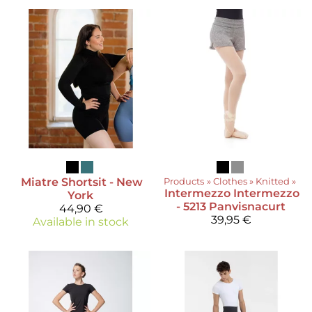
Miatre
Shortsit - New
Products
‪»
Clothes
‪»
Knitted
‪»
Intermezzo
Intermezzo
York
- 5213 Panvisnacurt
44,90 €
39,95 €
Available in stock