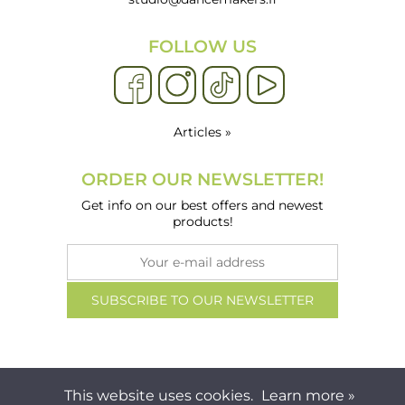
FOLLOW US
Articles »
ORDER OUR NEWSLETTER!
Get info on our best offers and newest
products!
This website uses cookies.
Learn more »