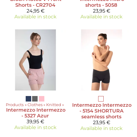
Shorts - CR2704
shorts - 5058
24,95 €
23,95 €
Available in stock
Available in stock
Products
‪»
Clothes
‪»
Knitted
‪»
Intermezzo
Intermezzo
Intermezzo
Intermezzo
- 5154 SHORTURA
- 5327 Azur
seamless shorts
39,95 €
23,95 €
Available in stock
Available in stock