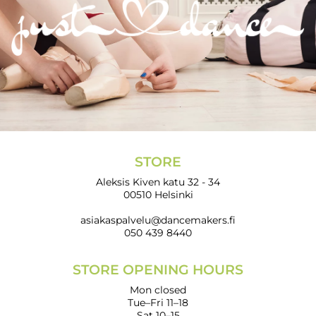
STORE
Aleksis Kiven katu 32 - 34
00510 Helsinki
asiakaspalvelu@dancemakers.fi
050 439 8440
STORE OPENING HOURS
Mon closed
Tue–Fri 11–18
Sat 10–15