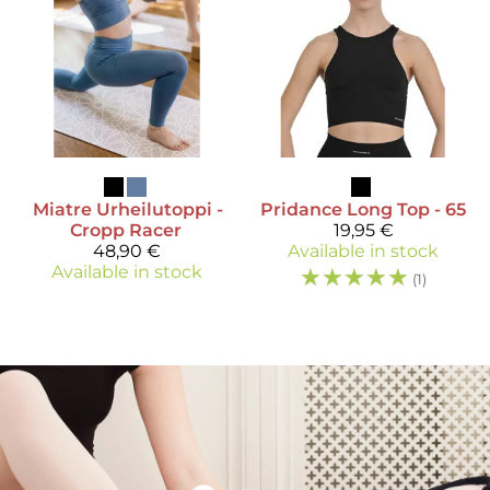
Miatre
Urheilutoppi -
Pridance
Long Top - 65
Cropp Racer
19,95 €
48,90 €
Available in stock
Available in stock
☆
☆
☆
☆
☆
(1)