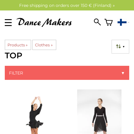
Free shipping on orders over 150 € (Finland) »
Products
‪»
Clothes
‪»
▼
TOP
FILTER
▼