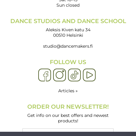
Sun closed
DANCE STUDIOS AND DANCE SCHOOL
Aleksis Kiven katu 34
00510 Helsinki
studio@dancemakers.fi
FOLLOW US
Articles »
ORDER OUR NEWSLETTER!
Get info on our best offers and newest
products!