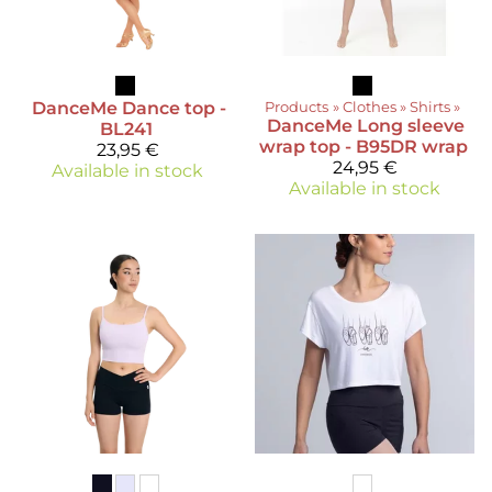
DanceMe
Dance top -
Products
‪»
Clothes
‪»
Shirts
‪»
DanceMe
Long sleeve
BL241
wrap top - B95DR wrap
23,95 €
24,95 €
Available in stock
Available in stock