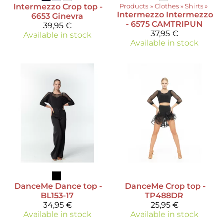
Intermezzo
Crop top -
Products
‪»
Clothes
‪»
Shirts
‪»
Intermezzo
Intermezzo
6653 Ginevra
- 6575 CAMTRIPUN
39,95 €
37,95 €
Available in stock
Available in stock
DanceMe
Dance top -
DanceMe
Crop top -
BL153-17
TP488DR
34,95 €
25,95 €
Available in stock
Available in stock