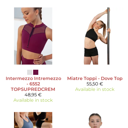
Intermezzo
Intremezzo
Miatre
Toppi - Dove Top
- 6552
55,50 €
TOPSUPREDCREM
Available in stock
48,95 €
Available in stock