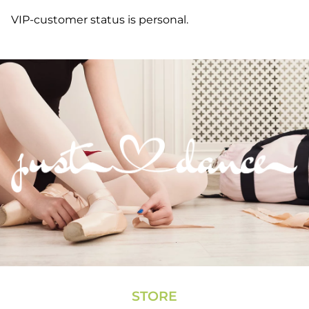
VIP-customer status is personal.
STORE