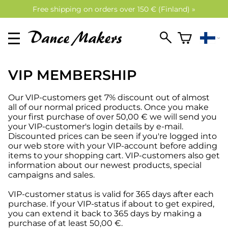
Free shipping on orders over 150 € (Finland) »
VIP MEMBERSHIP
Our VIP-customers get 7% discount out of almost
all of our normal priced products. Once you make
your first purchase of over 50,00 € we will send you
your VIP-customer's login details by e-mail.
Discounted prices can be seen if you're logged into
our web store with your VIP-account before adding
items to your shopping cart. VIP-customers also get
information about our newest products, special
campaigns and sales.
VIP-customer status is valid for 365 days after each
purchase. If your VIP-status if about to get expired,
you can extend it back to 365 days by making a
purchase of at least 50,00 €.