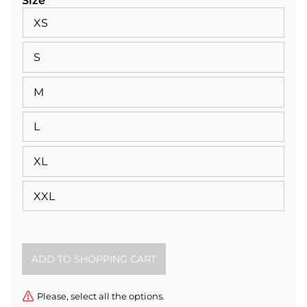
Size
XS
S
M
L
XL
XXL
Please, select all the options.