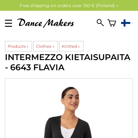
Free shipping on orders over 150 € (Finland) »
Products
‪»
Clothes
‪»
Knitted
‪»
INTERMEZZO
KIETAISUPAITA
- 6643 FLAVIA