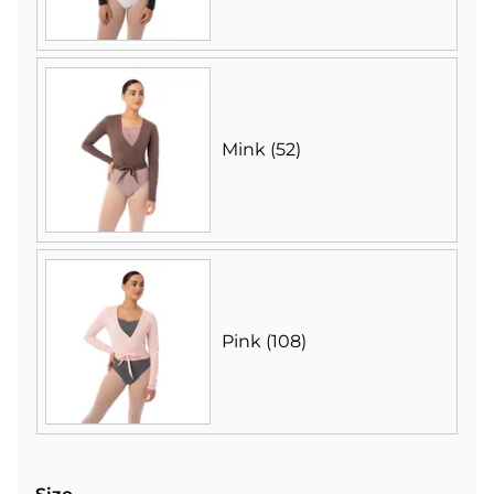
Mink (52)
Pink (108)