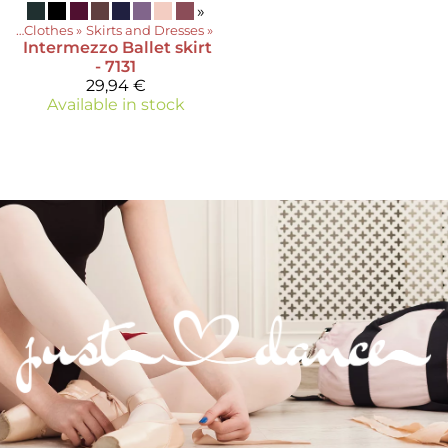
»
ts
‪»
Clothes
‪»
Skirts and Dresses
‪»
Intermezzo
Ballet skirt
- 7131
29,94 €
Available in stock