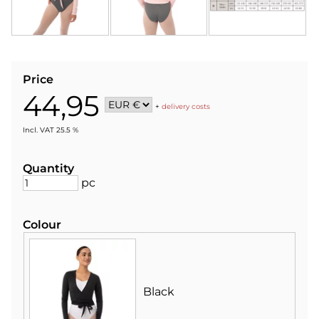
Price
44,95
+
delivery costs
Incl. VAT 25.5 %
Quantity
pc
Colour
Black