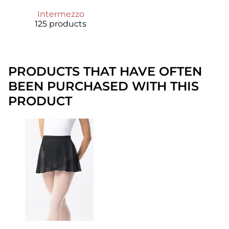
Intermezzo
125 products
PRODUCTS THAT HAVE OFTEN
BEEN PURCHASED WITH THIS
PRODUCT