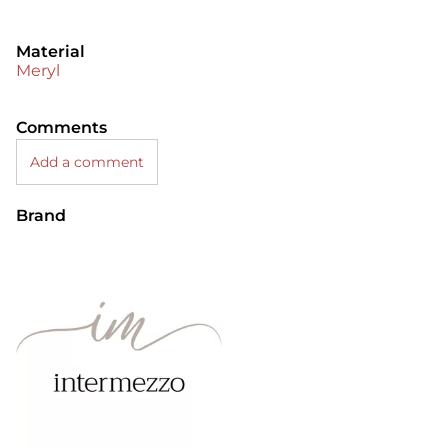
Material
Meryl
Comments
Add a comment
Brand