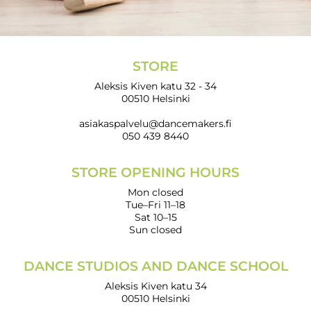
STORE
Aleksis Kiven katu 32 - 34
00510 Helsinki
asiakaspalvelu@dancemakers.fi
050 439 8440
STORE OPENING HOURS
Mon closed
Tue–Fri 11–18
Sat 10–15
Sun closed
DANCE STUDIOS AND DANCE SCHOOL
Aleksis Kiven katu 34
00510 Helsinki