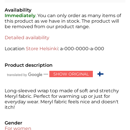
Availability
Immediately
. You can only order as many items of
this product as we have in stock. The product will
be removed from our product range.
Detailed availability
Location
Store Helsinki
: a-000-0000-a-000
Product description
—
SHOW ORIGINAL
Long-sleeved wrap top made of soft and stretchy
Meryl fabric. Perfect for warming up or just for
everyday wear. Meryl fabric feels nice and doesn't
itch!
Gender
For women