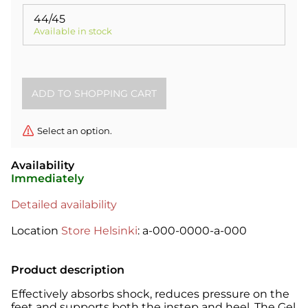
44/45
Available in stock
Select an option.
Availability
Immediately
Detailed availability
Location
Store Helsinki
: a-000-0000-a-000
Product description
Effectively absorbs shock, reduces pressure on the
feet and supports both the instep and heel. The Gel