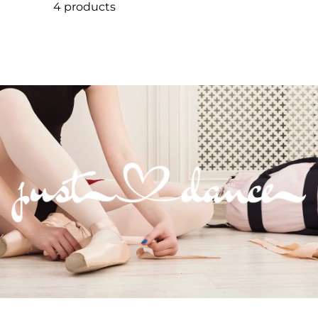
4 products