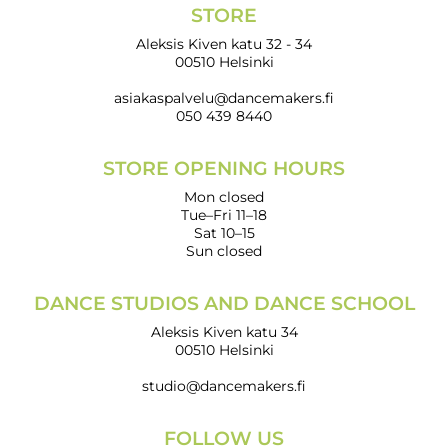
STORE
Aleksis Kiven katu 32 - 34
00510 Helsinki
asiakaspalvelu@dancemakers.fi
050 439 8440
STORE OPENING HOURS
Mon closed
Tue–Fri 11–18
Sat 10–15
Sun closed
DANCE STUDIOS AND DANCE SCHOOL
Aleksis Kiven katu 34
00510 Helsinki
studio@dancemakers.fi
FOLLOW US