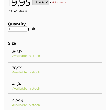
19,95
+
delivery costs
Incl. VAT 25.5 %
Quantity
pair
Size
36/37
Available in stock
38/39
Available in stock
40/41
Available in stock
42/43
Available in stock