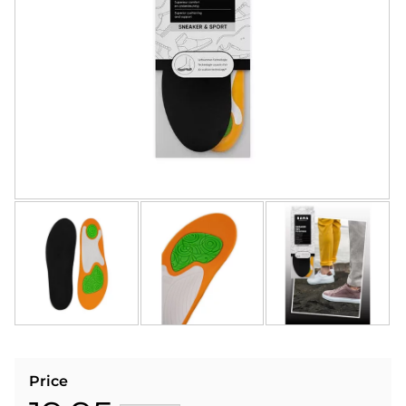
Price