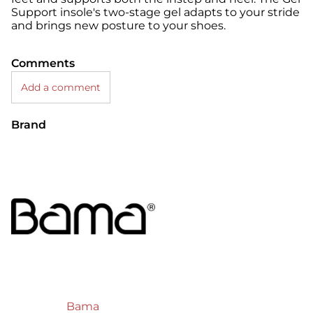
Support insole's two-stage gel adapts to your stride
and brings new posture to your shoes.
Comments
Add a comment
Brand
Bama