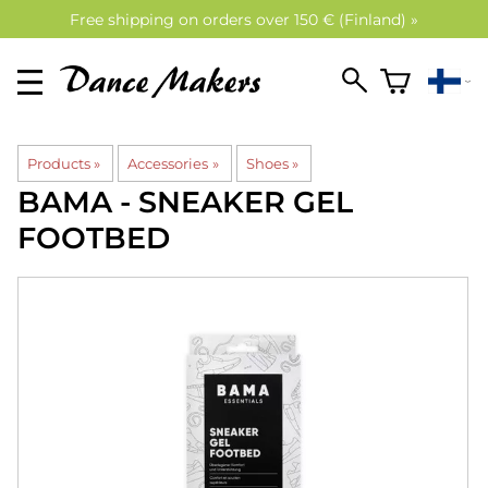
Free shipping on orders over 150 € (Finland) »
Products
‪»
Accessories
‪»
Shoes
‪»
BAMA
- SNEAKER GEL
FOOTBED