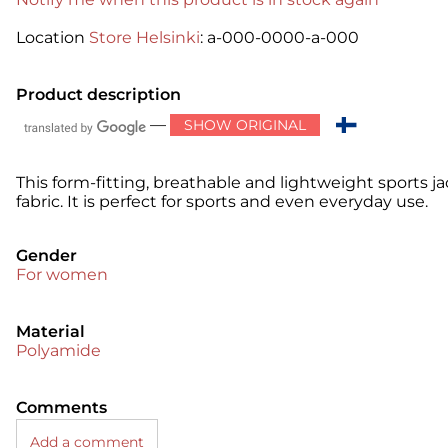
Location
Store Helsinki
: a-000-0000-a-000
Product description
—
SHOW ORIGINAL
This form-fitting, breathable and lightweight sports ja
fabric. It is perfect for sports and even everyday use.
Gender
For women
Material
Polyamide
Comments
Add a comment