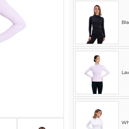
Bl
La
Wh