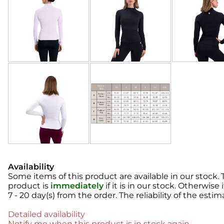
Availability
Some items of this product are available in our stock. T
product is
immediately
if it is in our stock. Otherwise
7 - 20 day(s)
from the order. The reliability of the estim
Detailed availability
Notify me when this product is in stock again