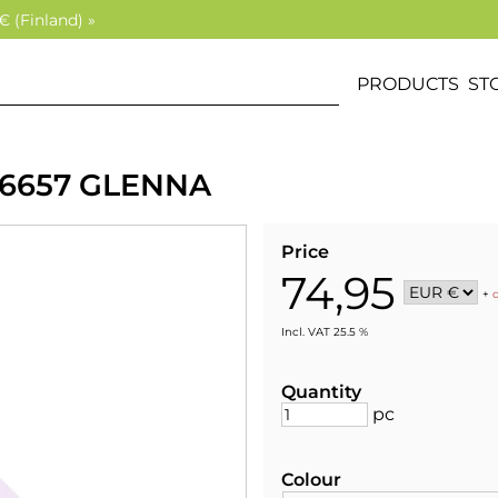
€ (Finland) »
PRODUCTS
ST
 6657 GLENNA
Price
74,95
+
Incl. VAT 25.5 %
Quantity
pc
Colour