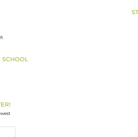
S
fi
E SCHOOL
ER!
ewest