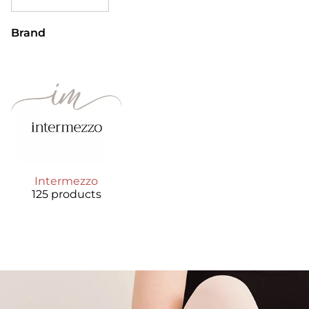
Brand
Intermezzo
125 products