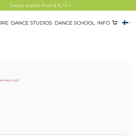
Dance studios from 8 € / h »
ORE
DANCE STUDIOS
DANCE SCHOOL
INFO
delivery costs