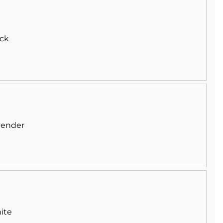
ack
vender
ite