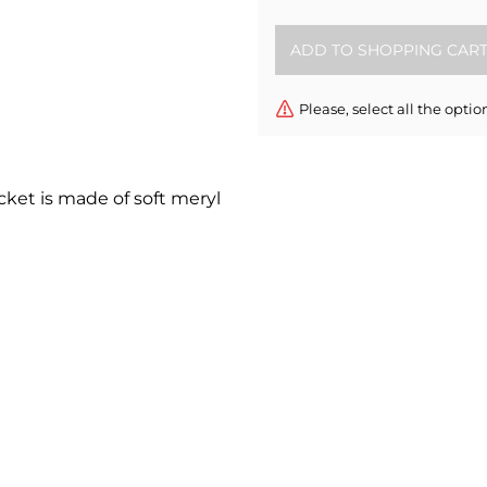
Please, select all the optio
cket is made of soft meryl