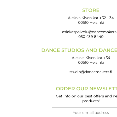
STORE
Aleksis Kiven katu 32 - 34
00510 Helsinki
asiakaspalvelu@dancemakers.
050 439 8440
DANCE STUDIOS AND DANC
Aleksis Kiven katu 34
00510 Helsinki
studio@dancemakers.fi
ORDER OUR NEWSLETT
Get info on our best offers and n
products!