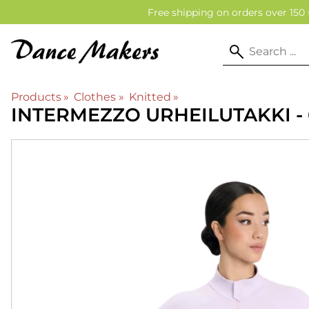
Free shipping on orders over 150 
Products
‪»
Clothes
‪»
Knitted
‪»
INTERMEZZO
URHEILUTAKKI -