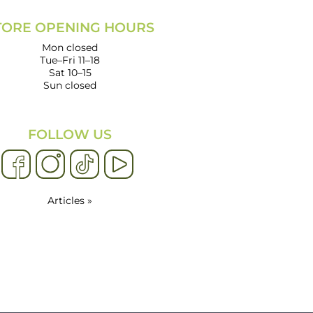
TORE OPENING HOURS
Mon closed
Tue–Fri 11–18
Sat 10–15
Sun closed
FOLLOW US
Articles »