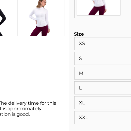
Size
XS
S
M
L
XL
he delivery time for this
 it is approximately
ation is good.
XXL