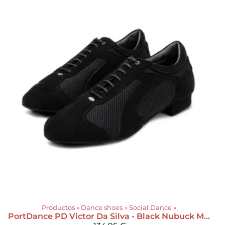
Productos
‪»
Dance shoes
‪»
Social Dance
‪»
PortDance
PD Victor Da Silva - Black Nubuck Mesh