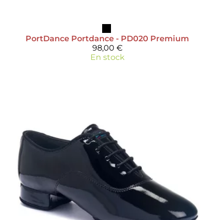
PortDance
Portdance - PD020 Premium
98,00 €
En stock