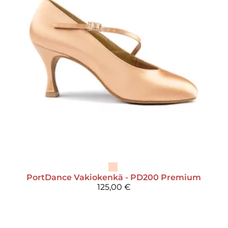
PortDance
Vakiokenkä - PD200 Premium
125,00 €