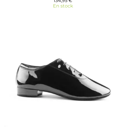
134,95 €
En stock