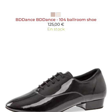
BDDance
BDDance - 104 ballroom shoe
125,00 €
En stock