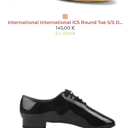
International
International ICS Round Toe S/S Diamante - Satin
145,00 €
En stock