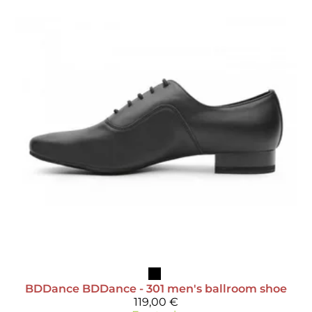
BDDance
BDDance - 301 men's ballroom shoe
119,00 €