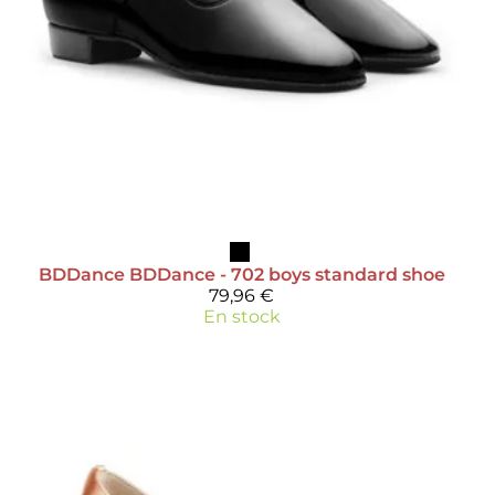
BDDance
BDDance - 702 boys standard shoe
79,96 €
En stock