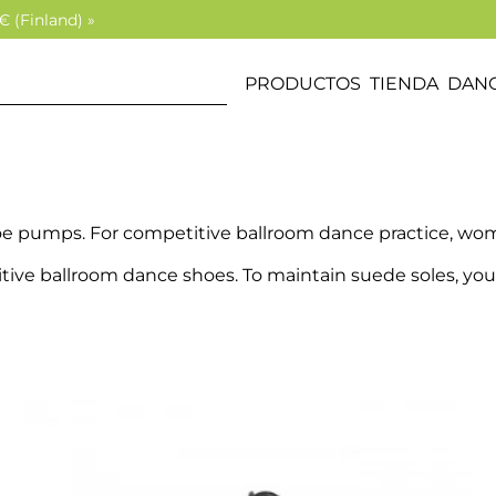
€ (Finland) »
PRODUCTOS
TIENDA
DANC
oe pumps. For competitive ballroom dance practice, wom
itive ballroom dance shoes. To maintain suede soles, you