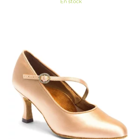
En stock