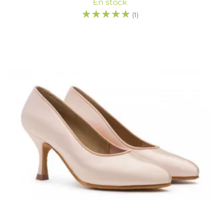
En stock
☆
☆
☆
☆
☆
(1)