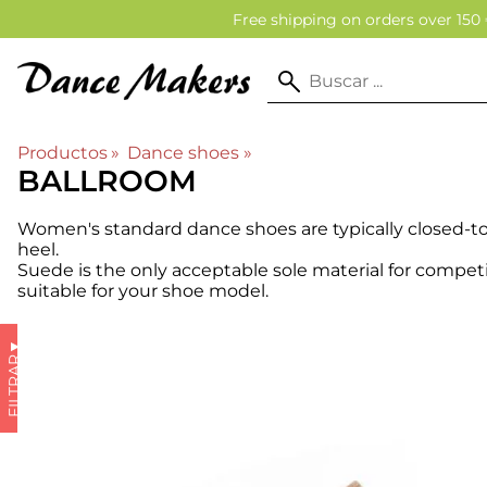
Free shipping on orders over 150 
Productos
‪»
Dance shoes
‪»
BALLROOM
Women's standard dance shoes are typically closed-t
heel.
Suede is the only acceptable sole material for compet
suitable for your shoe model.
▼
FILTRAR