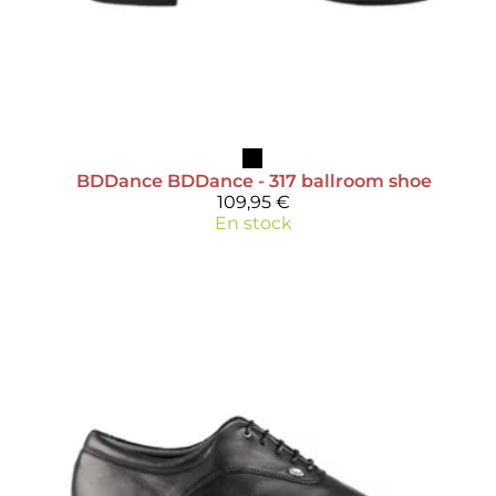
BDDance
BDDance - 317 ballroom shoe
109,95 €
En stock