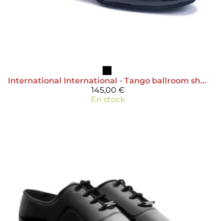
International
International - Tango ballroom shoe
145,00 €
En stock