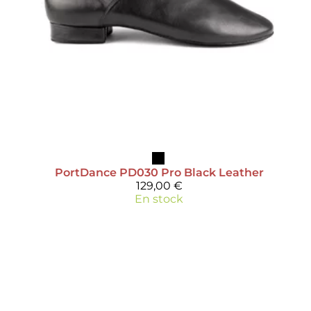
PortDance
PD030 Pro Black Leather
129,00 €
En stock