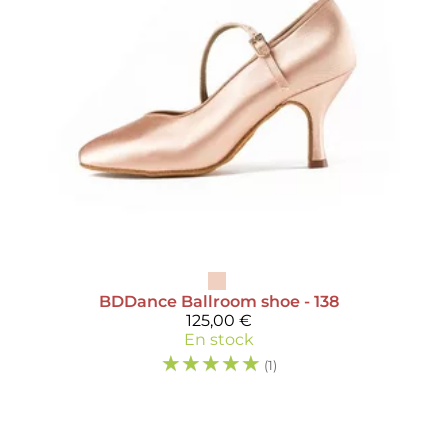
BDDance
Ballroom shoe - 138
125,00 €
En stock
☆
☆
☆
☆
☆
(1)