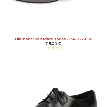
Diamant
Stansdard shoes - 134-022-038
118,00 €
En stock