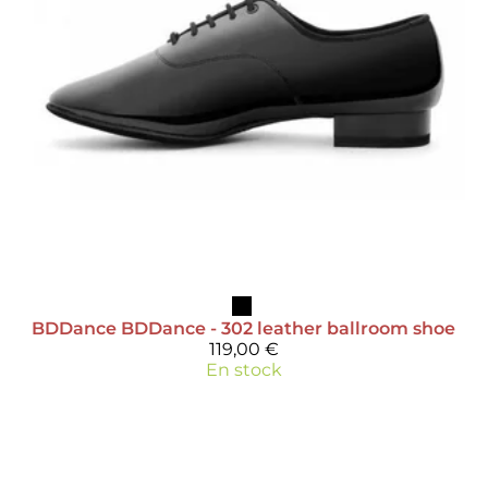
BDDance
BDDance - 302 leather ballroom shoe
119,00 €
En stock