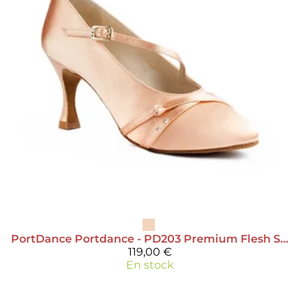
PortDance
Portdance - PD203 Premium Flesh Satin
119,00 €
En stock