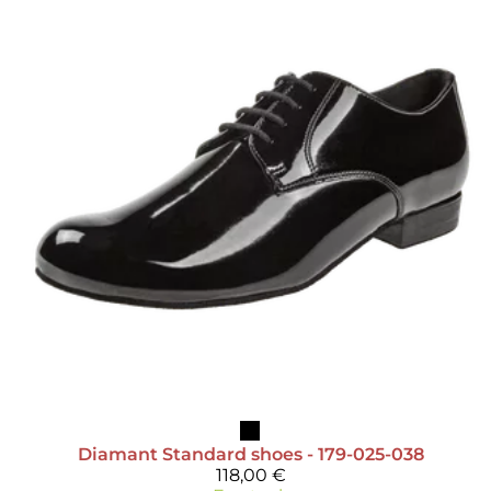
Diamant
Standard shoes - 179-025-038
118,00 €