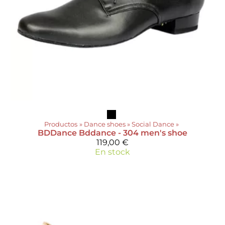
Productos
‪»
Dance shoes
‪»
Social Dance
‪»
BDDance
Bddance - 304 men's shoe
119,00 €
En stock