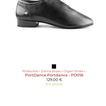
Productos
‪»
Dance shoes
‪»
Organ Shoes
‪»
PortDance
Portdance - PD016
129,00 €
En stock