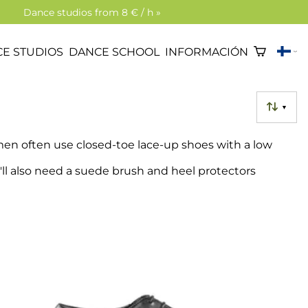
Dance studios from 8 € / h »
E STUDIOS
DANCE SCHOOL
INFORMACIÓN
▼
en often use closed-toe lace-up shoes with a low
'll also need a suede brush and heel protectors