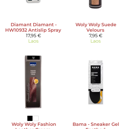
Diamant
Diamant -
Woly
Woly Suede
HW10932 Antislip Spray
Velours
17,95 €
7,95 €
Laos
Laos
Woly
Woly Fashion
Bama
- Sneaker Gel