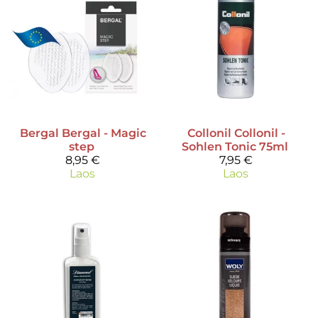
Bergal
Bergal - Magic
Collonil
Collonil -
step
Sohlen Tonic 75ml
8,95 €
7,95 €
Laos
Laos