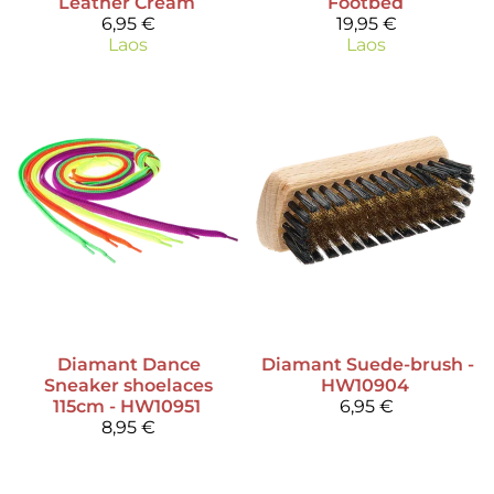
Leather Cream
Footbed
6,95 €
19,95 €
Laos
Laos
Diamant
Dance
Diamant
Suede-brush -
Sneaker shoelaces
HW10904
115cm - HW10951
6,95 €
8,95 €