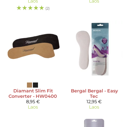
Laos
Laos
☆
☆
☆
☆
☆
(2)
Diamant
Slim Fit
Bergal
Bergal - Easy
Converter - HW0400
Tec
8,95 €
12,95 €
Laos
Laos