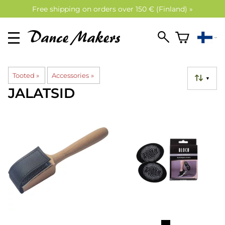
Free shipping on orders over 150 € (Finland) »
Tooted
‪»
Accessories
‪»
▼
JALATSID