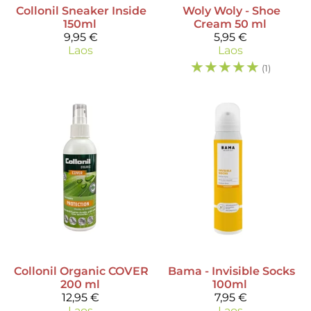
Collonil
Sneaker Inside
Woly
Woly - Shoe
150ml
Cream 50 ml
9,95 €
5,95 €
Laos
Laos
☆
☆
☆
☆
☆
(1)
Collonil
Organic COVER
Bama
- Invisible Socks
200 ml
100ml
12,95 €
7,95 €
Laos
Laos