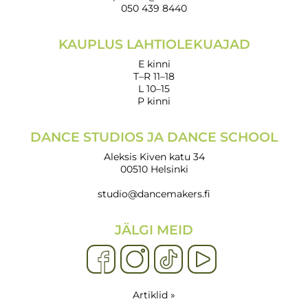
050 439 8440
KAUPLUS LAHTIOLEKUAJAD
E kinni
T–R 11–18
L 10–15
P kinni
DANCE STUDIOS JA DANCE SCHOOL
Aleksis Kiven katu 34
00510 Helsinki
studio@dancemakers.fi
JÄLGI MEID
Artiklid »