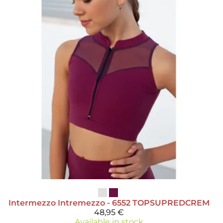
Intermezzo
Intremezzo - 6552 TOPSUPREDCREM
48,95 €
Available in stock