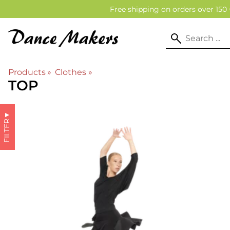
Free shipping on orders over 150 
Products
‪»
Clothes
‪»
TOP
▼
FILTER