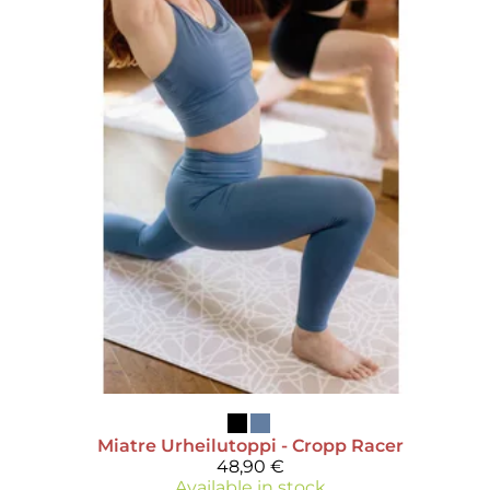
Miatre
Urheilutoppi - Cropp Racer
48,90 €
Available in stock