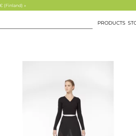
€ (Finland) »
PRODUCTS
ST