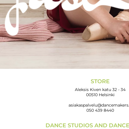
STORE
Aleksis Kiven katu 32 - 34
00510 Helsinki
asiakaspalvelu@dancemakers.
050 439 8440
DANCE STUDIOS AND DANC