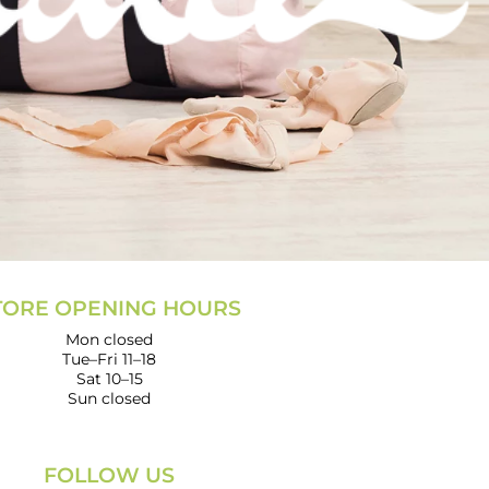
TORE OPENING HOURS
Mon closed
Tue–Fri 11–18
Sat 10–15
Sun closed
FOLLOW US