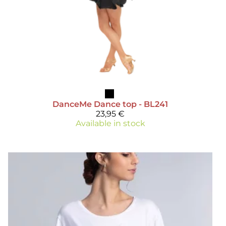
DanceMe
Dance top - BL241
23,95 €
Available in stock