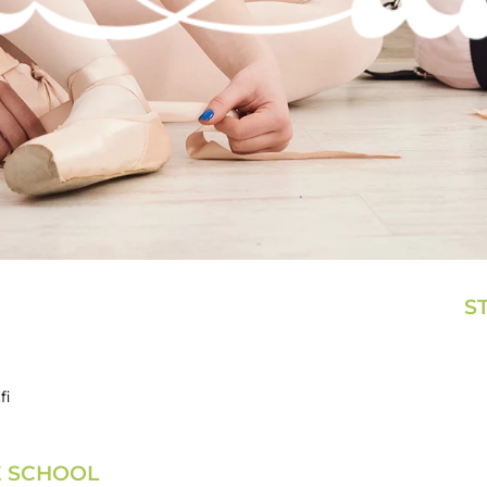
S
fi
E SCHOOL