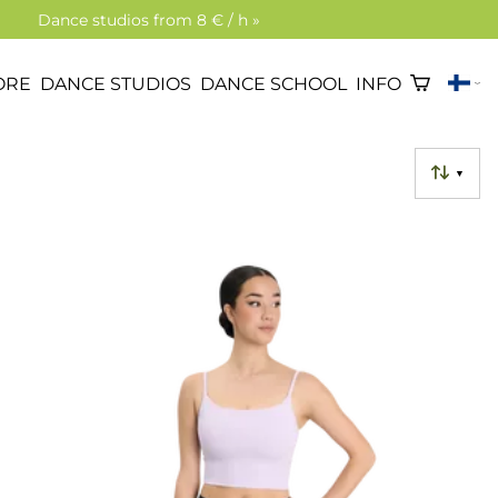
Dance studios from 8 € / h »
ORE
DANCE STUDIOS
DANCE SCHOOL
INFO
▼