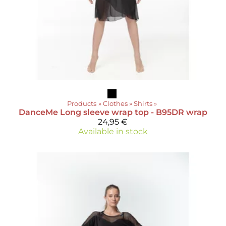
Products
‪»
Clothes
‪»
Shirts
‪»
DanceMe
Long sleeve wrap top - B95DR wrap
24,95 €
Available in stock