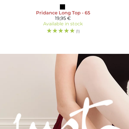
Pridance
Long Top - 65
19,95 €
Available in stock
☆
☆
☆
☆
☆
(1)