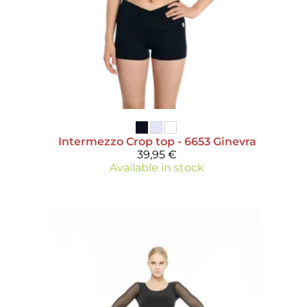
Intermezzo
Crop top - 6653 Ginevra
39,95 €
Available in stock