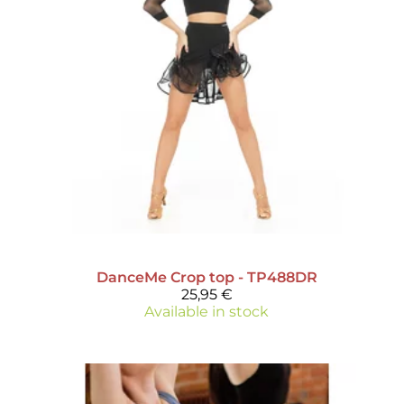
DanceMe
Crop top - TP488DR
25,95 €
Available in stock