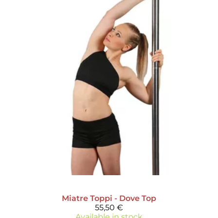
Miatre
Toppi - Dove Top
55,50 €
Available in stock