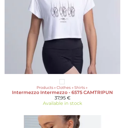
Products
‪»
Clothes
‪»
Shirts
‪»
Intermezzo
Intermezzo - 6575 CAMTRIPUN
37,95 €
Available in stock