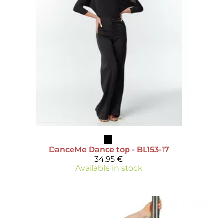
DanceMe
Dance top - BL153-17
34,95 €
Available in stock