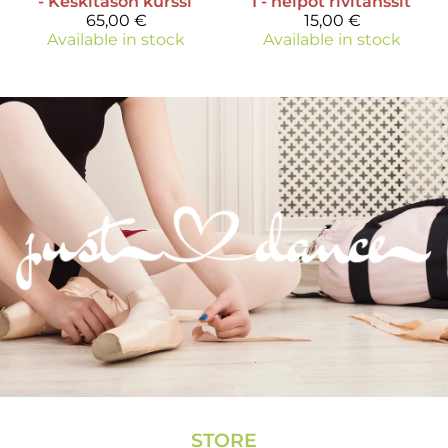
- Keskitason kurssi
I - helpot rivitanssit
65,00 €
15,00 €
Available in stock
Available in stock
STORE