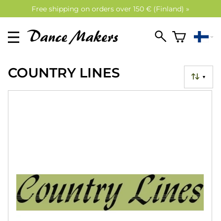
Free shipping on orders over 150 € (Finland) »
COUNTRY LINES
▼