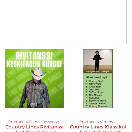
Products
‪»
Dance lessons
‪»
Products
‪»
Videos
‪»
Country Lines
Rivitanssi
Country Lines
Klassikot