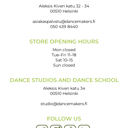
Aleksis Kiven katu 32 - 34
00510 Helsinki
asiakaspalvelu@dancemakers.fi
050 439 8440
STORE OPENING HOURS
Mon closed
Tue–Fri 11–18
Sat 10–15
Sun closed
DANCE STUDIOS AND DANCE SCHOOL
Aleksis Kiven katu 34
00510 Helsinki
studio@dancemakers.fi
FOLLOW US