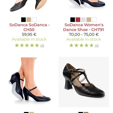
SoDanca
SoDanca -
SoDanca
Women's
CH50
Dance Shoe - CH791
59,95 €
70,00 - 75,00 €
Available in stock
Available in stock
☆
☆
☆
☆
☆
☆
☆
☆
☆
☆
(2)
(2)