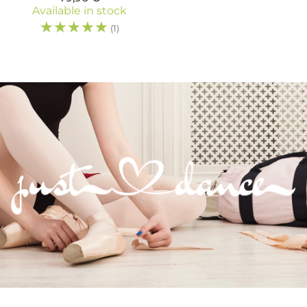
Available in stock
☆
☆
☆
☆
☆
(1)