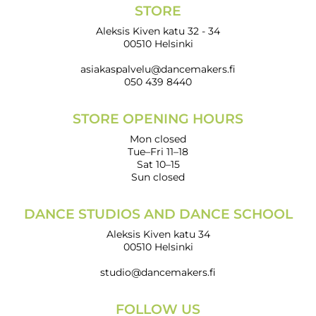
STORE
Aleksis Kiven katu 32 - 34
00510 Helsinki
asiakaspalvelu@dancemakers.fi
050 439 8440
STORE OPENING HOURS
Mon closed
Tue–Fri 11–18
Sat 10–15
Sun closed
DANCE STUDIOS AND DANCE SCHOOL
Aleksis Kiven katu 34
00510 Helsinki
studio@dancemakers.fi
FOLLOW US