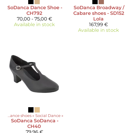
SoDanca
Dance Shoe -
SoDanca
Broadway /
CH792
Cabare shoes - SD152
70,00 - 75,00 €
Lola
Available in stock
167,99 €
Available in stock
ts
‪»
Dance shoes
‪»
Social Dance
‪»
SoDanca
SoDanca -
CH40
79,96 €