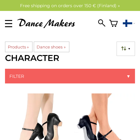
Free shipping on orders over 150 € (Finland) »
Products
‪»
Dance shoes
‪»
▼
CHARACTER
FILTER
▼