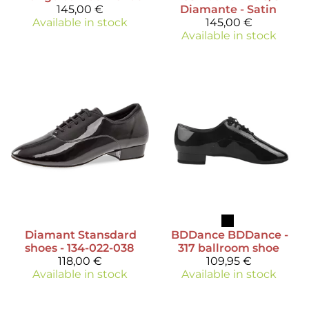
145,00 €
Diamante - Satin
Available in stock
145,00 €
Available in stock
Diamant
Stansdard
BDDance
BDDance -
shoes - 134-022-038
317 ballroom shoe
118,00 €
109,95 €
Available in stock
Available in stock