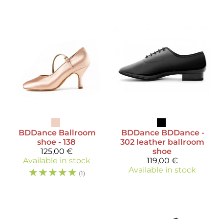
BDDance
Ballroom
BDDance
BDDance -
shoe - 138
302 leather ballroom
125,00 €
shoe
Available in stock
119,00 €
☆
☆
☆
☆
☆
Available in stock
(1)