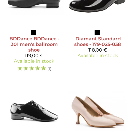
BDDance
BDDance -
Diamant
Standard
301 men's ballroom
shoes - 179-025-038
shoe
118,00 €
119,00 €
Available in stock
Available in stock
☆
☆
☆
☆
☆
(1)