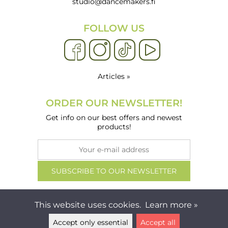
studio@dancemakers.fi
FOLLOW US
Articles »
ORDER OUR NEWSLETTER!
Get info on our best offers and newest
products!
This website uses cookies.
Learn more »
Accept only essential
Accept all