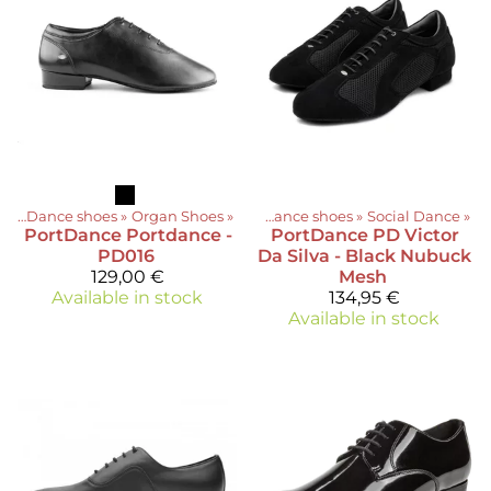
ts
‪»
Dance shoes
‪»
Organ Shoes
Products
‪»
‪»
Dance shoes
‪»
Social Dance
‪»
PortDance
Portdance -
PortDance
PD Victor
PD016
Da Silva - Black Nubuck
129,00 €
Mesh
Available in stock
134,95 €
Available in stock