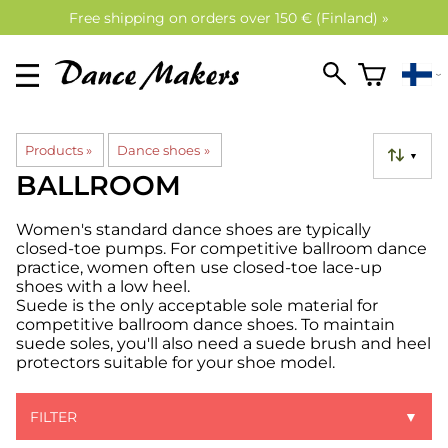
Free shipping on orders over 150 € (Finland) »
Products
‪»
Dance shoes
‪»
▼
BALLROOM
Women's standard dance shoes are typically
closed-toe pumps. For competitive ballroom dance
practice, women often use closed-toe lace-up
shoes with a low heel.
Suede is the only acceptable sole material for
competitive ballroom dance shoes. To maintain
suede soles, you'll also need a suede brush and heel
protectors suitable for your shoe model.
FILTER
▼