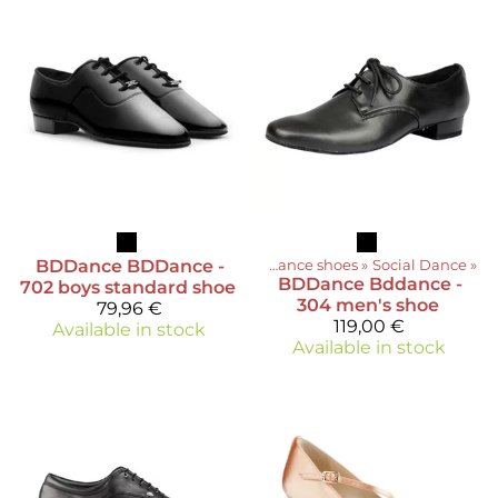
BDDance
BDDance -
Products
‪»
Dance shoes
‪»
Social Dance
‪»
BDDance
Bddance -
702 boys standard shoe
304 men's shoe
79,96 €
119,00 €
Available in stock
Available in stock