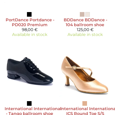
PortDance
Portdance -
BDDance
BDDance -
PD020 Premium
104 ballroom shoe
98,00 €
125,00 €
Available in stock
Available in stock
International
International
International
Internationa
- Tango ballroom shoe
ICS Round Toe S/S