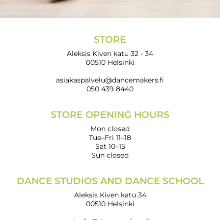
STORE
Aleksis Kiven katu 32 - 34
00510 Helsinki
asiakaspalvelu@dancemakers.fi
050 439 8440
STORE OPENING HOURS
Mon closed
Tue–Fri 11–18
Sat 10–15
Sun closed
DANCE STUDIOS AND DANCE SCHOOL
Aleksis Kiven katu 34
00510 Helsinki