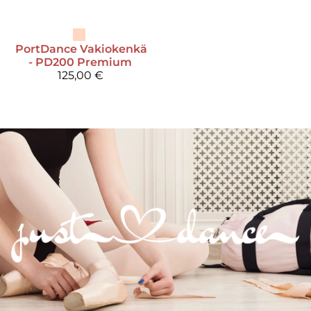
PortDance
Vakiokenkä
- PD200 Premium
125,00 €