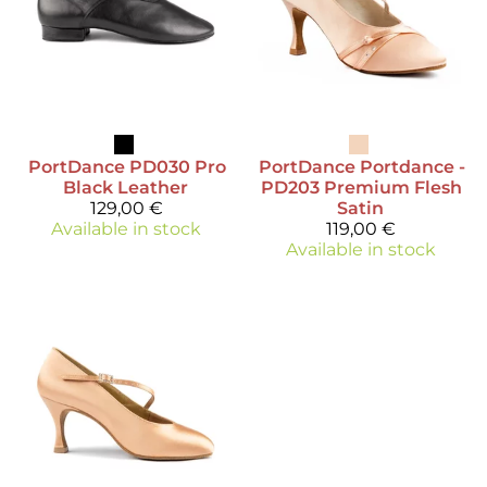
PortDance
PD030 Pro
PortDance
Portdance -
Black Leather
PD203 Premium Flesh
129,00 €
Satin
Available in stock
119,00 €
Available in stock