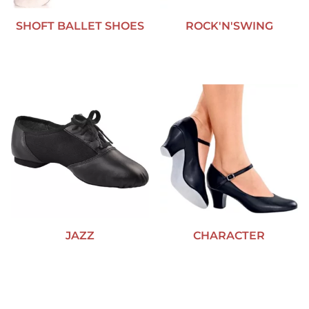
SHOFT BALLET SHOES
ROCK'N'SWING
JAZZ
CHARACTER