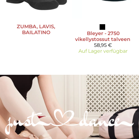
ZUMBA, LAVIS,
BAILATINO
Bleyer
- 2750
vikellystossut talveen
58,95 €
Auf Lager verfügbar