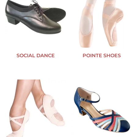
SOCIAL DANCE
POINTE SHOES