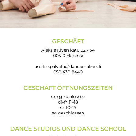
GESCHÄFT
Aleksis Kiven katu 32 - 34
00510 Helsinki
asiakaspalvelu@dancemakers.fi
050 439 8440
GESCHÄFT ÖFFNUNGSZEITEN
mo geschlossen
di–fr 11–18
sa 10–15
so geschlossen
DANCE STUDIOS UND DANCE SCHOOL