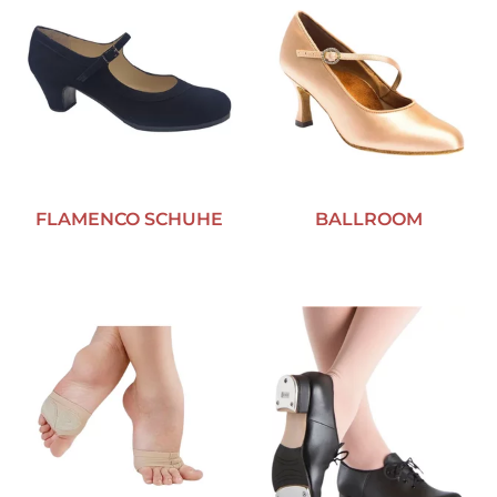
FLAMENCO SCHUHE
BALLROOM