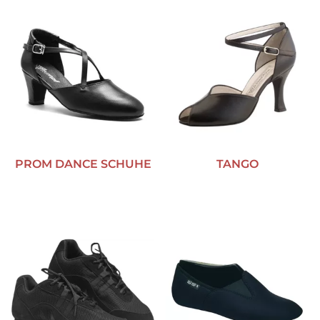
PROM DANCE SCHUHE
TANGO