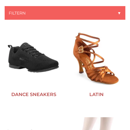
FILTERN
▼
DANCE SNEAKERS
LATIN