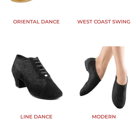
ORIENTAL DANCE
WEST COAST SWING
LINE DANCE
MODERN