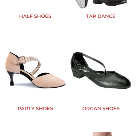
HALF SHOES
TAP DANCE
PARTY SHOES
ORGAN SHOES