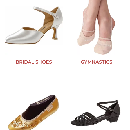
BRIDAL SHOES
GYMNASTICS