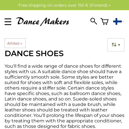
Free shipping on orders over 150 € (Finland) »
Artikel
‪»
▼
DANCE SHOES
You'll find a wide range of dance shoes for different
styles with us. A suitable dance shoe should have a
sufficiently smooth sole. Some styles are better
suited for shoes with soft and flexible soles, while
others require a stiffer sole. Certain dance styles
have specific shoes, such as ballroom dance shoes,
Latin dance shoes, and so on. Suede-soled shoes
should be maintained with a suede brush, while
leather shoes should be treated with leather
conditioner. You'll prolong the lifespan of your shoes
by treating them with the appropriate conditioner,
such as those designed for fabric shoes.