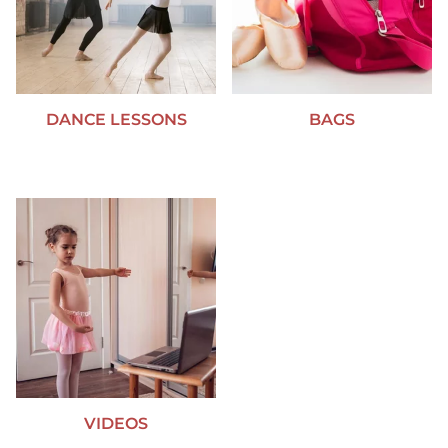
DANCE LESSONS
BAGS
VIDEOS