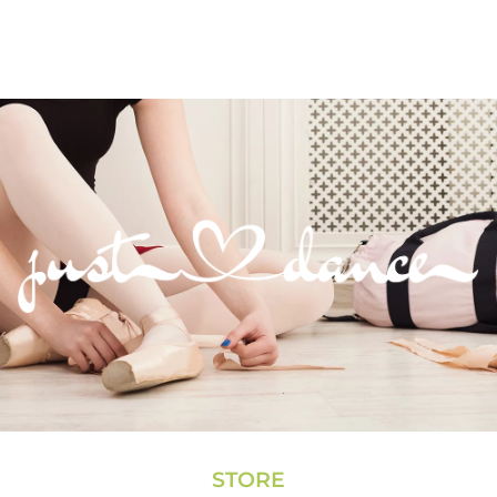
STORE