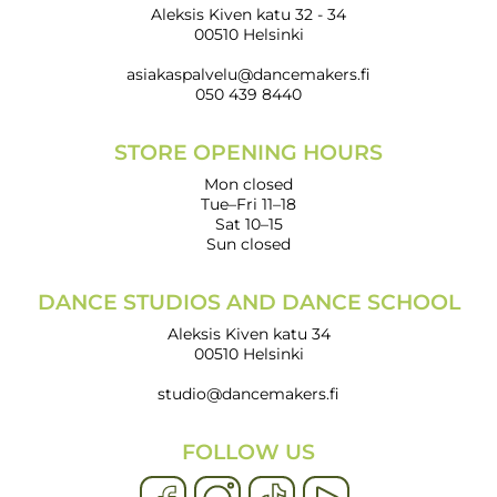
Aleksis Kiven katu 32 - 34
00510 Helsinki
asiakaspalvelu@dancemakers.fi
050 439 8440
STORE OPENING HOURS
Mon closed
Tue–Fri 11–18
Sat 10–15
Sun closed
DANCE STUDIOS AND DANCE SCHOOL
Aleksis Kiven katu 34
00510 Helsinki
studio@dancemakers.fi
FOLLOW US