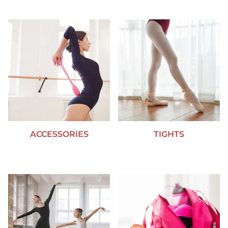
ACCESSORIES
TIGHTS