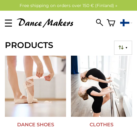
Free shipping on orders over 150 € (Finland) »
PRODUCTS
▼
DANCE SHOES
CLOTHES