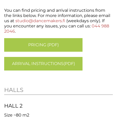
You can find pricing and arrival instructions from
the links below. For more information, please email
us at
studio@dancemakers.fi
(weekdays only). If
you encounter any issues, you can call us:
044 988
2046
.
PRICING (PDF)
ARRIVAL INSTRUCTIONS(PDF)
HALLS
HALL 2
Size ~80 m2