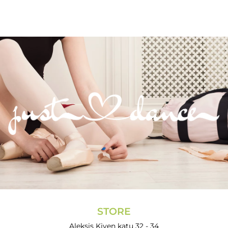
STORE
Aleksis Kiven katu 32 - 34