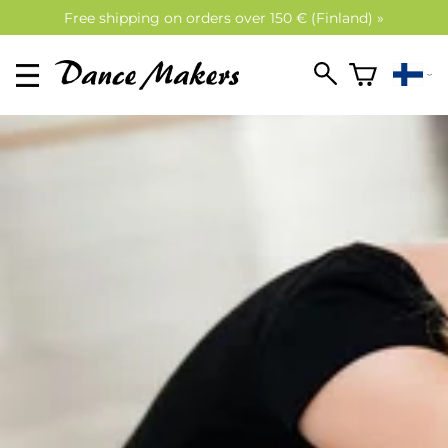
Free shipping on orders over 150 € (Finland) »