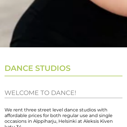
DANCE STUDIOS
WELCOME TO DANCE!
We rent three street level dance studios with
affordable prices for both regular use and single
occasions in Alppiharju, Helsinki at Aleksis Kiven
katu 34.