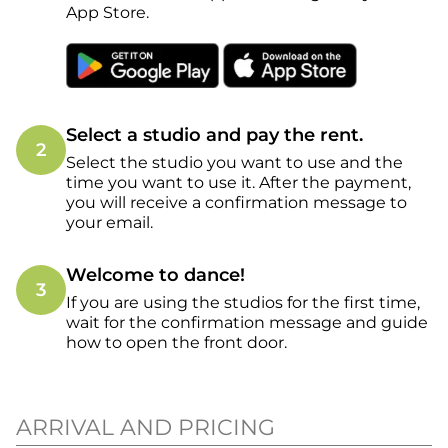
App Store.
Select a studio and pay the rent.
2
Select the studio you want to use and the
time you want to use it. After the payment,
you will receive a confirmation message to
your email.
Welcome to dance!
3
If you are using the studios for the first time,
wait for the confirmation message and guide
how to open the front door.
ARRIVAL AND PRICING