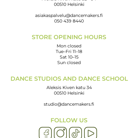
00510 Helsinki
asiakaspalvelu@dancemakers.fi
050 439 8440
STORE OPENING HOURS
Mon closed
Tue–Fri 11–18
Sat 10–15
Sun closed
DANCE STUDIOS AND DANCE SCHOOL
Aleksis Kiven katu 34
00510 Helsinki
studio@dancemakers.fi
FOLLOW US