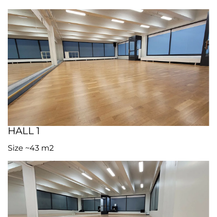
HALL 1
Size ~43 m2